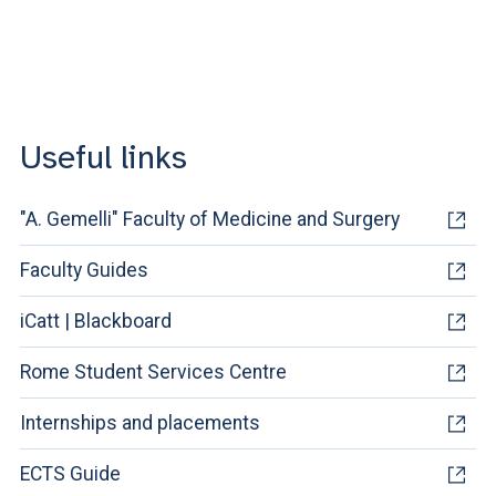
Useful links
"A. Gemelli" Faculty of Medicine and Surgery
Faculty Guides
iCatt | Blackboard
Rome Student Services Centre
Internships and placements
ECTS Guide