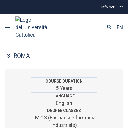
Info per:
Undergraduate and Integrated Degree Programmes
FACULTY OF: MEDICINA E CHIRURGIA
EN
Farmacia
University
ROMA
Courses of study
Research
COURSE DURATION
5 Years
Faculty and campus
LANGUAGE
English
DEGREE CLASSES
ARE YOU AN ENROLLED STUDENT?
LM-13 (Farmacia e farmacia
industriale)