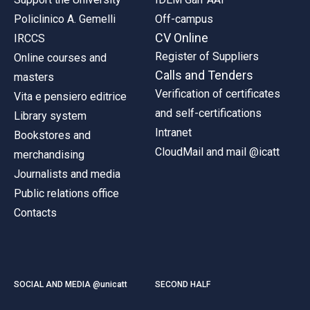
Policlinico A. Gemelli
Off-campus
CV Online
IRCCS
Register of Suppliers
Online courses and
Calls and Tenders
masters
Verification of certificates
Vita e pensiero editrice
and self-certifications
Library system
Intranet
Bookstores and
CloudMail and mail @icatt
merchandising
Journalists and media
Public relations office
Contacts
SOCIAL AND MEDIA @unicatt
SECOND HALF