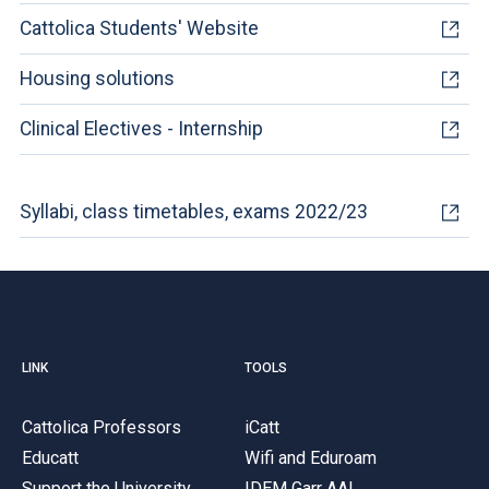
Cattolica Students' Website
Housing solutions
Clinical Electives - Internship
Syllabi, class timetables, exams 2022/23
LINK
TOOLS
Cattolica Professors
iCatt
Educatt
Wifi and Eduroam
Support the University
IDEM Garr AAI