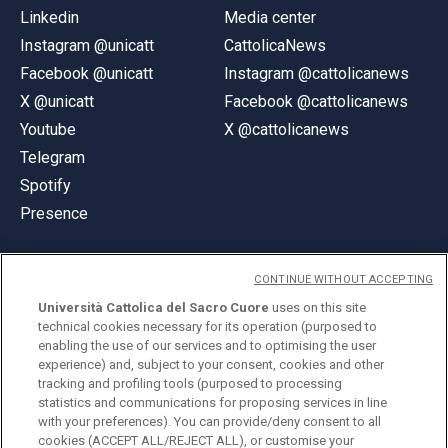
Linkedin
Media center
Instagram @unicatt
CattolicaNews
Facebook @unicatt
Instagram @cattolicanews
X @unicatt
Facebook @cattolicanews
Youtube
X @cattolicanews
Telegram
Spotify
Presence
CONTINUE WITHOUT ACCEPTING
Università Cattolica del Sacro Cuore
uses on this site
technical cookies necessary for its operation (purposed to
© Università Cattolica del Sacro Cuore
enabling the use of our services and to optimising the user
Largo A. Gemelli 1, 20123 Milan
experience) and, subject to your consent, cookies and other
tracking and profiling tools (purposed to processing
PI 02133120150
statistics and communications for proposing services in line
with your preferences). You can provide/deny consent to all
cookies (ACCEPT ALL/REJECT ALL), or customise your