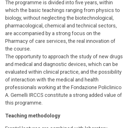
The programme is divided into five years, within
which the basic teachings ranging from physics to
biology, without neglecting the biotechnological,
pharmacological, chemical and technical sectors,
are accompanied by a strong focus on the
Pharmacy of care services, the real innovation of
the course.
The opportunity to approach the study of new drugs
and medical and diagnostic devices, which can be
evaluated within clinical practice, and the possibility
of interaction with the medical and health
professionals working at the Fondazione Policlinico
A. Gemelli IRCCS constitute a strong added value of
this programme.
Teaching methodology