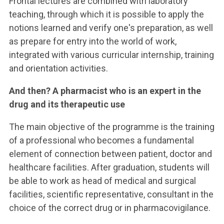
Frontal lectures are combined with laboratory
teaching, through which it is possible to apply the
notions learned and verify one's preparation, as well
as prepare for entry into the world of work,
integrated with various curricular internship, training
and orientation activities.
And then? A pharmacist who is an expert in the
drug and its therapeutic use
The main objective of the programme is the training
of a professional who becomes a fundamental
element of connection between patient, doctor and
healthcare facilities. After graduation, students will
be able to work as head of medical and surgical
facilities, scientific representative, consultant in the
choice of the correct drug or in pharmacovigilance.