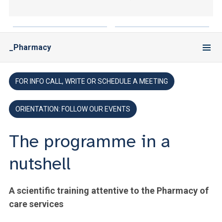
ACCEDI ALLA MAIL ICATT
YOU ARE A FACULTY MEMBER OR STAFF MEMBER
_Pharmacy
ACCEDI A CLOUDMAIL
FOR INFO CALL, WRITE OR SCHEDULE A MEETING
ORIENTATION: FOLLOW OUR EVENTS
The programme in a
nutshell
A scientific training attentive to the Pharmacy of
care services